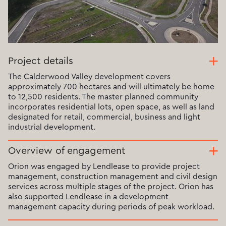
Project details
The Calderwood Valley development covers
approximately 700 hectares and will ultimately be home
to 12,500 residents. The master planned community
incorporates residential lots, open space, as well as land
designated for retail, commercial, business and light
industrial development.
Overview of engagement
Orion was engaged by Lendlease to provide project
management, construction management and civil design
services across multiple stages of the project. Orion has
also supported Lendlease in a development
management capacity during periods of peak workload.