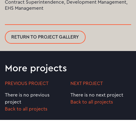
Contract Superintendence, Development Management,
EHS Management
RETURN TO PROJECT GALLERY
More projects
PREVIOUS PROJECT
NEXT PROJECT
There is no previous
There is no next project
project
Back to all projects
Back to all projects