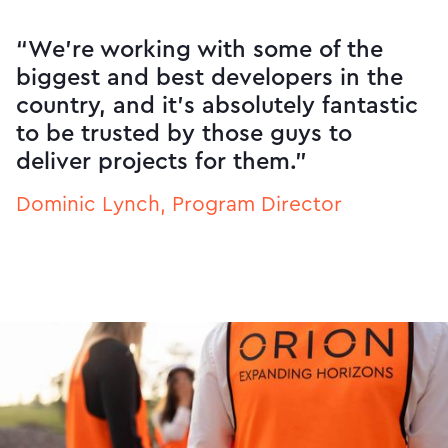
“We’re working with some of the
biggest and best developers in the
country, and it’s absolutely fantastic
to be trusted by those guys to
deliver projects for them.”
Dominic Lynch, Program Director
Slide 2 of 3.