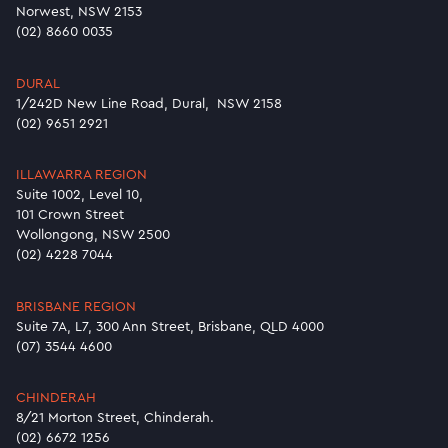
Norwest, NSW 2153
(02) 8660 0035
DURAL
1/242D New Line Road, Dural, NSW 2158
(02) 9651 2921
ILLAWARRA REGION
Suite 1002, Level 10,
101 Crown Street
Wollongong, NSW 2500
(02) 4228 7044
BRISBANE REGION
Suite 7A, L7, 300 Ann Street, Brisbane, QLD 4000
(07) 3544 4600
CHINDERAH
8/21 Morton Street, Chinderah.
(02) 6672 1256