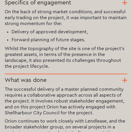
Specifics of engagement
On the back of strong market conditions, and successful
early trading on the project, it was important to maintain
strong momentum for the:
Delivery of approved development,
Forward planning of future stages.
Whilst the topography of the site is one of the project's
greatest assets, in terms of the presence in the
landscape, it also presented its challenges throughout
the project lifecycle.
What was done
The successful delivery of a master planned community
requires a collaborative approach across all aspects of
the project. It involves robust stakeholder engagement,
and on this project Orion has actively engaged with
Shellharbour City Council for the project.
Orion continues to work closely with Lendlease, and the
broader stakeholder group, on several projects in a