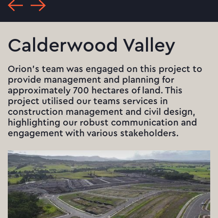
Calderwood Valley
Orion's team was engaged on this project to
provide management and planning for
approximately 700 hectares of land. This
project utilised our teams services in
construction management and civil design,
highlighting our robust communication and
engagement with various stakeholders.