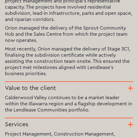
project management and principal’s representative
capacity. The projects have involved residential
subdivision, lead-in infrastructure, parks and open space,
and riparian corridors.
Orion managed the delivery of the Sprout Community
Hub and the Sales Centre from which the project team
now operates.
Most recently, Orion managed the delivery of Stage 3C1,
finalising the subdivision certificate while actively
assisting the construction team onsite. This ensured the
project met milestones aligned with Lendlease’s
business priorities.
Value to the client
Calderwood Valley continues to be a market leader
within the Illawarra region and a flagship development in
the Lendlease Communities portfolio.
Services
Project Management, Construction Management,