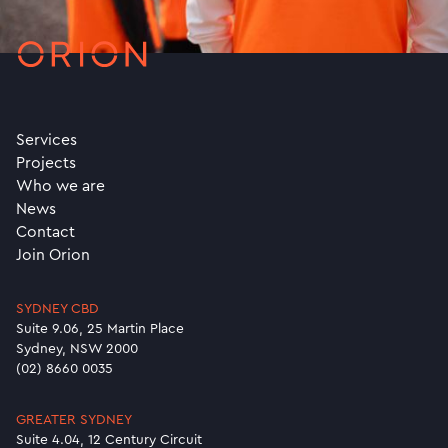
Services
Projects
Who we are
News
Contact
Join Orion
SYDNEY CBD
Suite 9.06, 25 Martin Place
Sydney, NSW 2000
(02) 8660 0035
GREATER SYDNEY
Suite 4.04, 12 Century Circuit