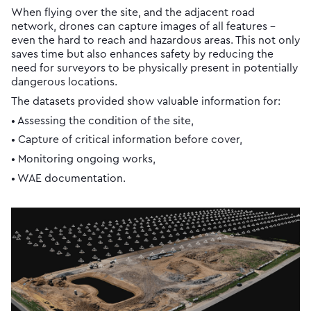
When flying over the site, and the adjacent road
network, drones can capture images of all features -
even the hard to reach and hazardous areas. This not only
saves time but also enhances safety by reducing the
need for surveyors to be physically present in potentially
dangerous locations.
The datasets provided show valuable information for:
• Assessing the condition of the site,
• Capture of critical information before cover,
• Monitoring ongoing works,
• WAE documentation.