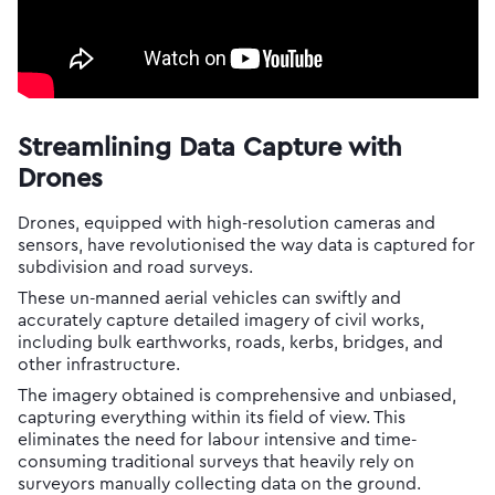
Streamlining Data Capture with
Drones
Drones, equipped with high-resolution cameras and
sensors, have revolutionised the way data is captured for
subdivision and road surveys.
These un-manned aerial vehicles can swiftly and
accurately capture detailed imagery of civil works,
including bulk earthworks, roads, kerbs, bridges, and
other infrastructure.
The imagery obtained is comprehensive and unbiased,
capturing everything within its field of view. This
eliminates the need for labour intensive and time-
consuming traditional surveys that heavily rely on
surveyors manually collecting data on the ground.