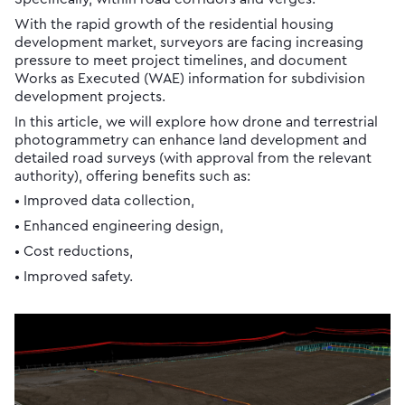
With the rapid growth of the residential housing
development market, surveyors are facing increasing
pressure to meet project timelines, and document
Works as Executed (WAE) information for subdivision
development projects.
In this article, we will explore how drone and terrestrial
photogrammetry can enhance land development and
detailed road surveys (with approval from the relevant
authority), offering benefits such as:
• Improved data collection,
• Enhanced engineering design,
• Cost reductions,
• Improved safety.