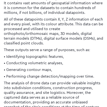
It contains vast amounts of geospatial information where
it is common for the datasets to contain hundreds of
millions, if not billions, of individual datapoints.
All of these datapoints contain X, Y, Z information of each
and every pixel, with its colour attribute. This data can be
processed and utilised to create
orthophoto/orthomosaic maps, 3D models, digital
terrain models (DTMs), digital surface models (DSMs), and
classified point clouds.
These outputs serve a range of purposes, such as:
• Identifying topographic features,
• Conducting volumetric analyses,
• Generating contour maps,
• Performing change detection/mapping over time.
The analysis of drone data can provide valuable insights
into subdivision conditions, construction progress,
quality assurance, and site logistics. Moreover, the
captured data serves as a reliable source of
documentation, providing an accurate unbiased