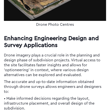
Drone Photo Centres
Enhancing Engineering Design and
Survey Applications
Drone imagery plays a crucial role in the planning and
design phase of subdivision projects. Virtual access to
the site facilitates faster insights and allows for
‘optioneering’ in context, where various design
alternatives can be explored and evaluated.
The accurate and up-to-date information obtained
through drone surveys allows engineers and designers
to:
• Make informed decisions regarding the layout,
infrastructure placement, and overall design of the
subdivision.