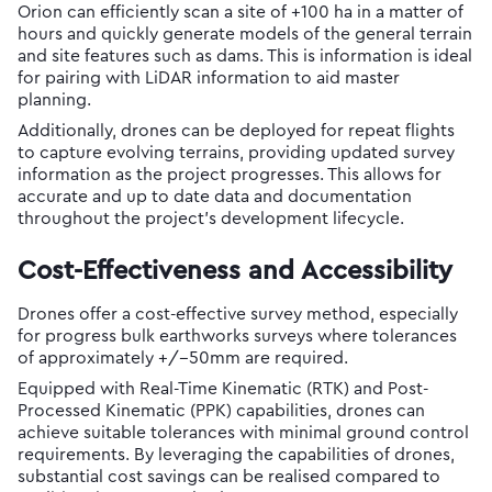
Orion can efficiently scan a site of +100 ha in a matter of
hours and quickly generate models of the general terrain
and site features such as dams. This is information is ideal
for pairing with LiDAR information to aid master
planning.
Additionally, drones can be deployed for repeat flights
to capture evolving terrains, providing updated survey
information as the project progresses. This allows for
accurate and up to date data and documentation
throughout the project’s development lifecycle.
Cost-Effectiveness and Accessibility
Drones offer a cost-effective survey method, especially
for progress bulk earthworks surveys where tolerances
of approximately +/-50mm are required.
Equipped with Real-Time Kinematic (RTK) and Post-
Processed Kinematic (PPK) capabilities, drones can
achieve suitable tolerances with minimal ground control
requirements. By leveraging the capabilities of drones,
substantial cost savings can be realised compared to