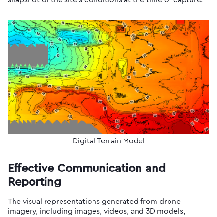
snapshot of the site’s conditions at the time of capture.
Digital Terrain Model
Effective Communication and
Reporting
The visual representations generated from drone
imagery, including images, videos, and 3D models,