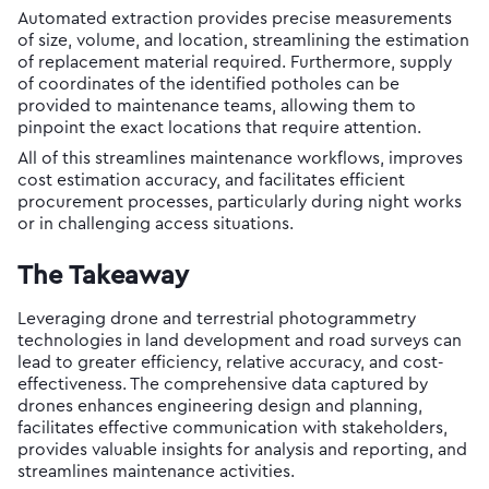
Automated extraction provides precise measurements
of size, volume, and location, streamlining the estimation
of replacement material required. Furthermore, supply
of coordinates of the identified potholes can be
provided to maintenance teams, allowing them to
pinpoint the exact locations that require attention.
All of this streamlines maintenance workflows, improves
cost estimation accuracy, and facilitates efficient
procurement processes, particularly during night works
or in challenging access situations.
The Takeaway
Leveraging drone and terrestrial photogrammetry
technologies in land development and road surveys can
lead to greater efficiency, relative accuracy, and cost-
effectiveness. The comprehensive data captured by
drones enhances engineering design and planning,
facilitates effective communication with stakeholders,
provides valuable insights for analysis and reporting, and
streamlines maintenance activities.