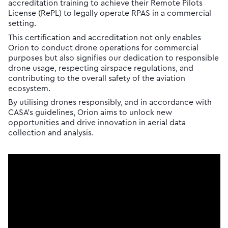
accreditation training to achieve their Remote Pilots
License (RePL) to legally operate RPAS in a commercial
setting.
This certification and accreditation not only enables
Orion to conduct drone operations for commercial
purposes but also signifies our dedication to responsible
drone usage, respecting airspace regulations, and
contributing to the overall safety of the aviation
ecosystem.
By utilising drones responsibly, and in accordance with
CASA’s guidelines, Orion aims to unlock new
opportunities and drive innovation in aerial data
collection and analysis.