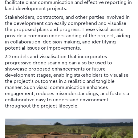
facilitate clear communication and effective reporting in
land development projects.
Stakeholders, contractors, and other parties involved in
the development can easily comprehend and visualise
the proposed plans and progress. These visual assets
provide a common understanding of the project, aiding
in collaboration, decision-making, and identifying
potential issues or improvements.
3D models and visualisation that incorporates
progressive drone scanning can also be used to
showcase proposed enhancements or future
development stages, enabling stakeholders to visualise
the project’s outcomes in a realistic and tangible
manner. Such visual communication enhances
engagement, reduces misunderstandings, and fosters a
collaborative easy to understand environment
throughout the project lifecycle.