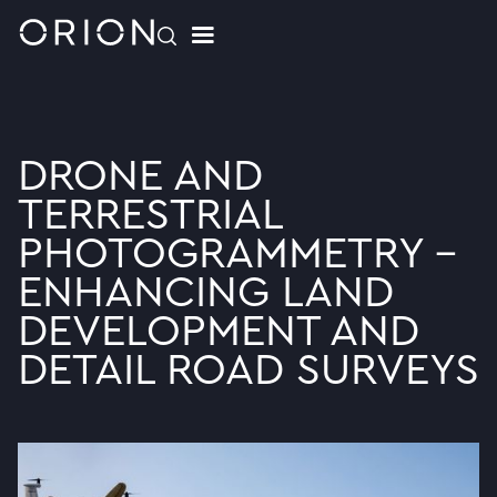
DRONE AND
TERRESTRIAL
PHOTOGRAMMETRY -
ENHANCING LAND
DEVELOPMENT AND
DETAIL ROAD SURVEYS