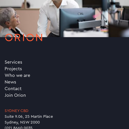
Services
Projects
Who we are
News
Contact
Join Orion
SYDNEY CBD
Suite 9.06, 25 Martin Place
Sydney, NSW 2000
(02) 8660 0035