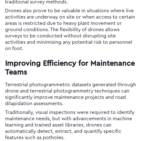
traditional survey methods.
Drones also prove to be valuable in situations where live
activities are underway on site or when access to certain
areas is restricted due to heavy plant movement or
ground conditions. The flexibility of drones allows
surveys to be conducted without disrupting site
activities and minimising any potential risk to personnel
on foot.
Improving Efficiency for Maintenance
Teams
Terrestrial photogrammetric datasets generated through
drone and terrestrial photogrammetry techniques can
significantly improve maintenance projects and road
dilapidation assessments.
Traditionally, visual inspections were required to identify
maintenance needs, but with advancements in machine
learning and trained asset libraries, drones can
automatically detect, extract, and quantify specific
features such as potholes.