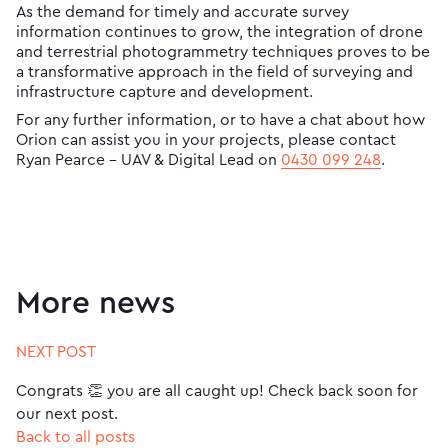
As the demand for timely and accurate survey
information continues to grow, the integration of drone
and terrestrial photogrammetry techniques proves to be
a transformative approach in the field of surveying and
infrastructure capture and development.
For any further information, or to have a chat about how
Orion can assist you in your projects, please contact
Ryan Pearce – UAV & Digital Lead on
0430 099 248
.
More news
NEXT POST
Congrats 👏 you are all caught up! Check back soon for
our next post.
Back to all posts