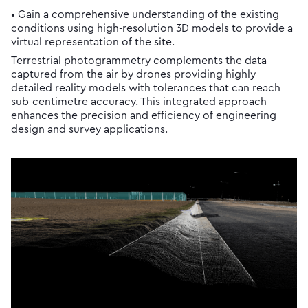
• Gain a comprehensive understanding of the existing
conditions using high-resolution 3D models to provide a
virtual representation of the site.
Terrestrial photogrammetry complements the data
captured from the air by drones providing highly
detailed reality models with tolerances that can reach
sub-centimetre accuracy. This integrated approach
enhances the precision and efficiency of engineering
design and survey applications.