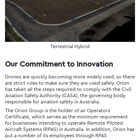
Terrestrial Hybrid
Our Commitment to Innovation
Drones are quickly becoming more widely used, so there
are strict rules to make sure they are used safely. Orion
has taken all the steps required to comply with the Civil
Aviation Safety Authority (CASA), the governing body
responsible for aviation safety in Australia.
The Orion Group is the holder of an Operators
Certificate, which serves as the minimum requirement
for businesses intending to operate Remote Piloted
Aircraft Systems (RPAS) in Australia. In addition, Orion has
put a number of its employees through RPAS