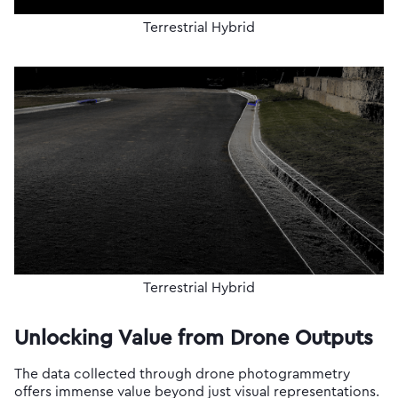
Terrestrial Hybrid
Terrestrial Hybrid
Unlocking Value from Drone Outputs
The data collected through drone photogrammetry
offers immense value beyond just visual representations.