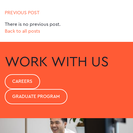
PREVIOUS POST
There is no previous post.
Back to all posts
WORK WITH US
CAREERS
GRADUATE PROGRAM