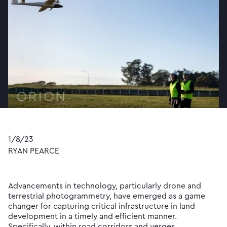
1/8/23
RYAN PEARCE
Advancements in technology, particularly drone and
terrestrial photogrammetry, have emerged as a game
changer for capturing critical infrastructure in land
development in a timely and efficient manner.
Specifically, within road corridors and verges.