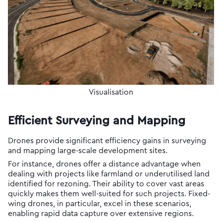
Visualisation
Efficient Surveying and Mapping
Drones provide significant efficiency gains in surveying
and mapping large-scale development sites.
For instance, drones offer a distance advantage when
dealing with projects like farmland or underutilised land
identified for rezoning. Their ability to cover vast areas
quickly makes them well-suited for such projects. Fixed-
wing drones, in particular, excel in these scenarios,
enabling rapid data capture over extensive regions.