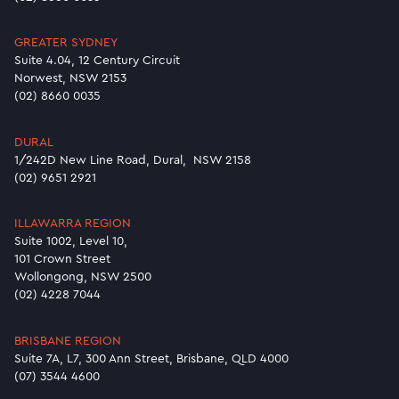
GREATER SYDNEY
Suite 4.04, 12 Century Circuit
Norwest, NSW 2153
(02) 8660 0035
DURAL
1/242D New Line Road, Dural, NSW 2158
(02) 9651 2921
ILLAWARRA REGION
Suite 1002, Level 10,
101 Crown Street
Wollongong, NSW 2500
(02) 4228 7044
BRISBANE REGION
Suite 7A, L7, 300 Ann Street, Brisbane, QLD 4000
(07) 3544 4600