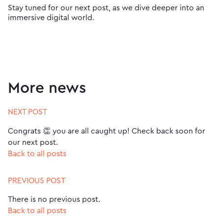
Stay tuned for our next post, as we dive deeper into an
immersive digital world.
More news
NEXT POST
Congrats 👏 you are all caught up! Check back soon for
our next post.
Back to all posts
PREVIOUS POST
There is no previous post.
Back to all posts