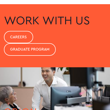
WORK WITH US
CAREERS
GRADUATE PROGRAM