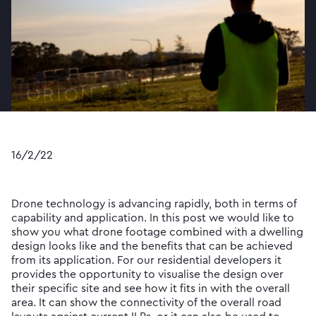
16/2/22
Drone technology is advancing rapidly, both in terms of
capability and application. In this post we would like to
show you what drone footage combined with a dwelling
design looks like and the benefits that can be achieved
from its application. For our residential developers it
provides the opportunity to visualise the design over
their specific site and see how it fits in with the overall
area. It can show the connectivity of the overall road