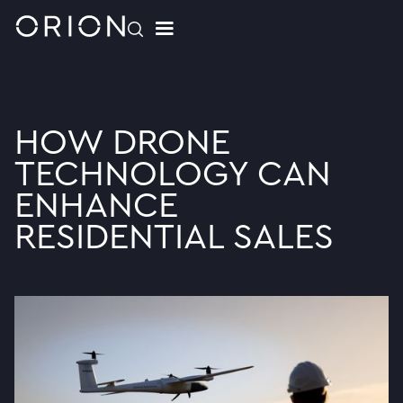
HOW DRONE
TECHNOLOGY CAN
ENHANCE
RESIDENTIAL SALES