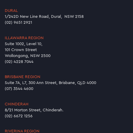
DURAL
1/242D New Line Road, Dural, NSW 2158
(02) 9651 2921
ILLAWARRA REGION
Suite 1002, Level 10,
101 Crown Street
Wollongong, NSW 2500
(02) 4228 7044
BRISBANE REGION
Suite 7A, L7, 300 Ann Street, Brisbane, QLD 4000
(07) 3544 4600
CHINDERAH
8/21 Morton Street, Chinderah.
(02) 6672 1256
RIVERINA REGION