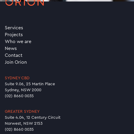
Services
Projects
Who we are
News
Contact
Join Orion
SYDNEY CBD
Suite 9.06, 25 Martin Place
Sydney, NSW 2000
(02) 8660 0035
GREATER SYDNEY
Suite 4.04, 12 Century Circuit
Norwest, NSW 2153
(02) 8660 0035