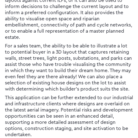
layouts against current ILPs, or it can also be used to
inform decisions to challenge the current layout and to
inform a preferred configuration. It also provides the
ability to visualise open space and riparian
embellishment, connectivity of path and cycle networks,
or to enable a full representation of a master planned
estate.
For a sales team, the ability to be able to illustrate a lot
to potential buyer in a 3D layout that captures retaining
walls, street trees, light posts, substations, and parks can
assist those who have trouble visualising the community
in which they want to build their dream home. They may
even feel they are there already! We can also place a
selection of existing house designs on the lot to assist
with determining which builder’s product suits the site.
This application can be further extended to our industrial
and infrastructure clients where designs are overlaid on
the latest aerial imagery. Potential risks and development
opportunities can be seen in an enhanced detail,
supporting a more detailed assessment of design
options, construction staging, and site activation to be
undertaken.