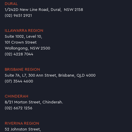
DURAL
1/242D New Line Road, Dural, NSW 2158
(02) 9651 2921
ILLAWARRA REGION
Suite 1002, Level 10,
101 Crown Street
Wollongong, NSW 2500
(02) 4228 7044
BRISBANE REGION
Suite 7A, L7, 300 Ann Street, Brisbane, QLD 4000
(07) 3544 4600
CHINDERAH
8/21 Morton Street, Chinderah.
(02) 6672 1256
RIVERINA REGION
52 Johnston Street,