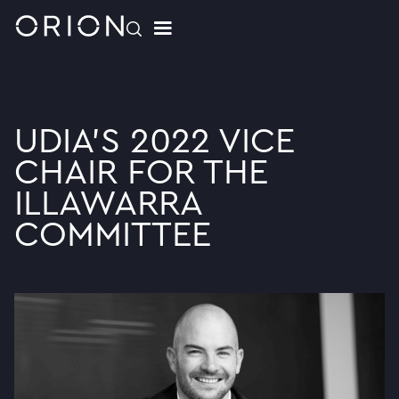
UDIA'S 2022 VICE
CHAIR FOR THE
ILLAWARRA
COMMITTEE