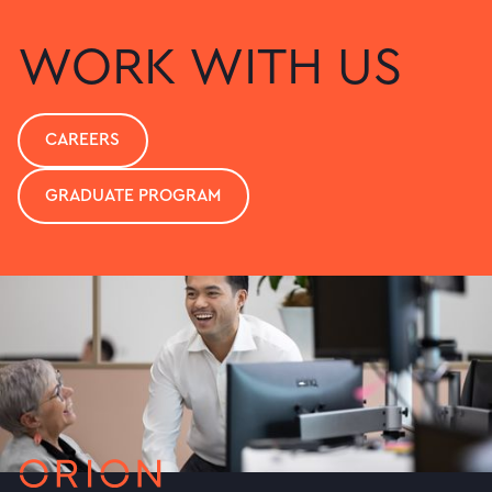
WORK WITH US
CAREERS
GRADUATE PROGRAM