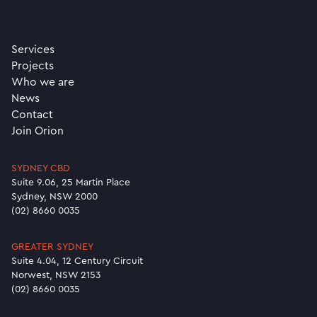
Services
Projects
Who we are
News
Contact
Join Orion
SYDNEY CBD
Suite 9.06, 25 Martin Place
Sydney, NSW 2000
(02) 8660 0035
GREATER SYDNEY
Suite 4.04, 12 Century Circuit
Norwest, NSW 2153
(02) 8660 0035