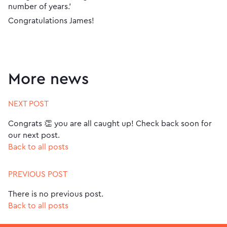
number of years.’
Congratulations James!
More news
NEXT POST
Congrats 👏 you are all caught up! Check back soon for
our next post.
Back to all posts
PREVIOUS POST
There is no previous post.
Back to all posts