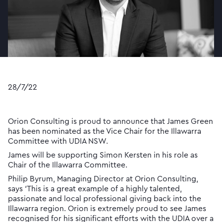
28/7/22
Orion Consulting is proud to announce that James Green
has been nominated as the Vice Chair for the Illawarra
Committee with UDIA NSW.
James will be supporting Simon Kersten in his role as
Chair of the Illawarra Committee.
Philip Byrum, Managing Director at Orion Consulting,
says ‘This is a great example of a highly talented,
passionate and local professional giving back into the
Illawarra region. Orion is extremely proud to see James
recognised for his significant efforts with the UDIA over a