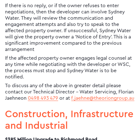
If there is no reply, or if the owner refuses to enter
negotiations, then the developer can involve Sydney
Water. They will review the communication and
engagement attempts and also try to speak to the
affected property owner. If unsuccessful, Sydney Water
will give the property owner a ‘Notice of Entry’. This is a
significant improvement compared to the previous
arrangement
If the affected property owner engages legal counsel at
any time while negotiating with the developer or WSC,
the process must stop and Sydney Water is to be
notified.
To discuss any of the above in greater detail please
contact our Technical Director - Water Servicing, Florian
Jaehneon
0498 493 479
or at
f.jaehne@theoriongroup.au
Construction, Infrastructure
and Industrial
$385 Million Upgrade to Richmond Road