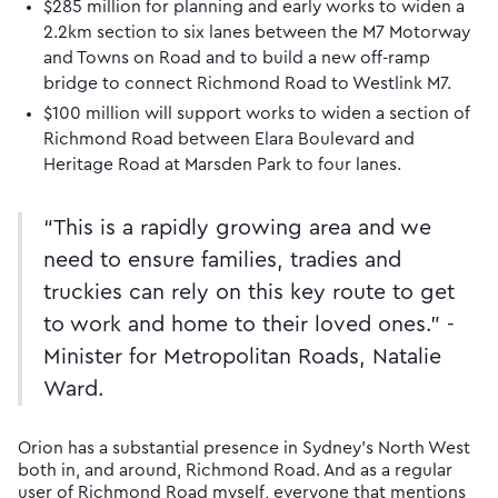
$285 million for planning and early works to widen a
2.2km section to six lanes between the M7 Motorway
and Towns on Road and to build a new off-ramp
bridge to connect Richmond Road to Westlink M7.
$100 million will support works to widen a section of
Richmond Road between Elara Boulevard and
Heritage Road at Marsden Park to four lanes.
“This is a rapidly growing area and we
need to ensure families, tradies and
truckies can rely on this key route to get
to work and home to their loved ones.” -
Minister for Metropolitan Roads, Natalie
Ward.
Orion has a substantial presence in Sydney’s North West
both in, and around, Richmond Road. And as a regular
user of Richmond Road myself, everyone that mentions