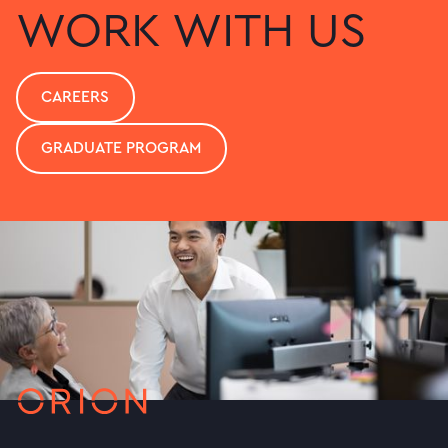
WORK WITH US
CAREERS
GRADUATE PROGRAM