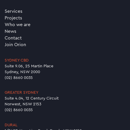
Services
Projects
Who we are
News
Contact
Join Orion
SYDNEY CBD
Suite 9.06, 25 Martin Place
Sydney, NSW 2000
(02) 8660 0035
GREATER SYDNEY
Suite 4.04, 12 Century Circuit
Norwest, NSW 2153
(02) 8660 0035
DURAL