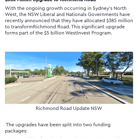
With the ongoing growth occurring in Sydney’s North
West, the NSW Liberal and Nationals Governments have
recently announced that they have allocated $385 million
to transformRichmond Road. This significant upgrade
forms part of the $5 billion WestInvest Program.
Richmond Road Update NSW
The upgrades have been split into two funding
packages: