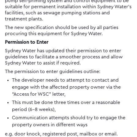
pump self-priming system and control equipment to be
suitable for permanent installation within Sydney Water’s
facilities, such as sewage pumping stations and
treatment plants.
The new specification should be used by all parties
procuring this equipment for Sydney Water.
Permission to Enter
Sydney Water has updated their permission to enter
guidelines to facilitate a smoother process and allow
Sydney Water to assist if required.
The permission to enter guidelines outline:
The developer needs to attempt to contact and
engage with the affected property owner via the
“Access for WSC” letter,
This must be done three times over a reasonable
period (6-8 weeks),
Communication attempts should try to engage the
property owners in different ways
e.g. door knock, registered post, mailbox or email.