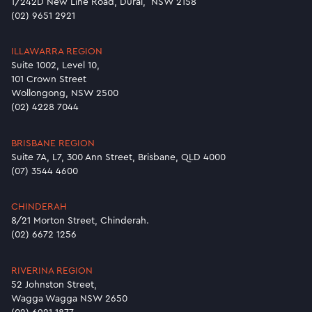
1/242D New Line Road, Dural, NSW 2158
(02) 9651 2921
ILLAWARRA REGION
Suite 1002, Level 10,
101 Crown Street
Wollongong, NSW 2500
(02) 4228 7044
BRISBANE REGION
Suite 7A, L7, 300 Ann Street, Brisbane, QLD 4000
(07) 3544 4600
CHINDERAH
8/21 Morton Street, Chinderah.
(02) 6672 1256
RIVERINA REGION
52 Johnston Street,
Wagga Wagga NSW 2650