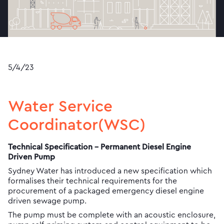
5/4/23
Water Service
Coordinator(WSC)
Technical Specification - Permanent Diesel Engine
Driven Pump
Sydney Water has introduced a new specification which
formalises their technical requirements for the
procurement of a packaged emergency diesel engine
driven sewage pump.
The pump must be complete with an acoustic enclosure,