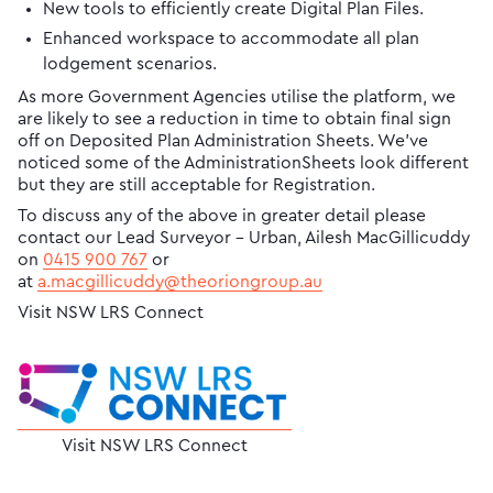
New tools to efficiently create Digital Plan Files.
Enhanced workspace to accommodate all plan
lodgement scenarios.
As more Government Agencies utilise the platform, we
are likely to see a reduction in time to obtain final sign
off on Deposited Plan Administration Sheets. We’ve
noticed some of the AdministrationSheets look different
but they are still acceptable for Registration.
To discuss any of the above in greater detail please
contact our Lead Surveyor - Urban, Ailesh MacGillicuddy
on ​
0415 900 767
or
at
a.macgillicuddy@theoriongroup.au
Visit NSW LRS Connect
Visit NSW LRS Connect