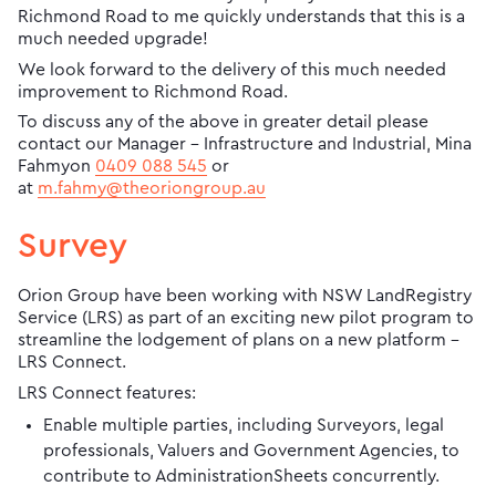
Richmond Road to me quickly understands that this is a
much needed upgrade!
We look forward to the delivery of this much needed
improvement to Richmond Road.
To discuss any of the above in greater detail please
contact our Manager – Infrastructure and Industrial, Mina
Fahmyon
0409 088 545
or
at
m.fahmy@theoriongroup.au
Survey
Orion Group have been working with NSW LandRegistry
Service (LRS) as part of an exciting new pilot program to
streamline the lodgement of plans on a new platform –
LRS Connect.
LRS Connect features:
Enable multiple parties, including Surveyors, legal
professionals, Valuers and Government Agencies, to
contribute to AdministrationSheets concurrently.