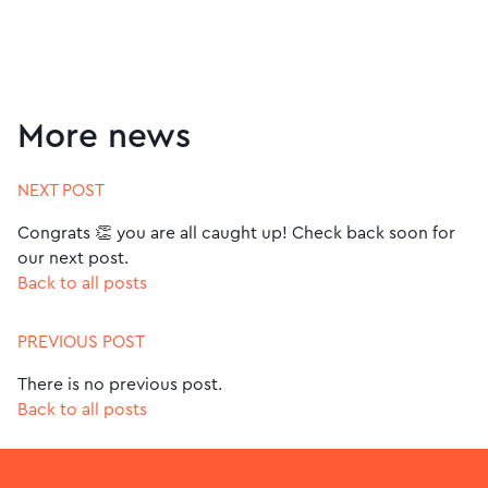
More news
NEXT POST
Congrats 👏 you are all caught up! Check back soon for
our next post.
Back to all posts
PREVIOUS POST
There is no previous post.
Back to all posts