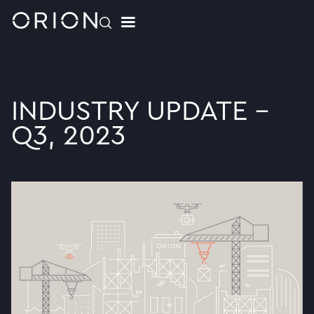
INDUSTRY UPDATE -
Q3, 2023